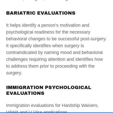
BARIATRIC EVALUATIONS
It helps identify a person’s motivation and
psychological readiness for the necessary
behavioral changes to be successful post-surgery.
It specifically identifies when surgery is
contraindicated by naming mood and behavioral
challenges requiring attention and identifies how
to address them prior to proceeding with the
surgery.
IMMIGRATION PSYCHOLOGICAL
EVALUATIONS
Immigration evaluations for Hardship Waivers,
VAWA and U-Visa applications.