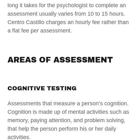
long it takes for the psychologist to complete an
assessment usually varies from 10 to 15 hours.
Centro Castillo charges an hourly fee rather than
a flat fee per assessment.
AREAS OF ASSESSMENT
COGNITIVE TESTING
Assessments that measure a person’s cognition.
Cognition is made up of mental activities such as
memory, paying attention, and problem solving,
that help the person perform his or her daily
activities.