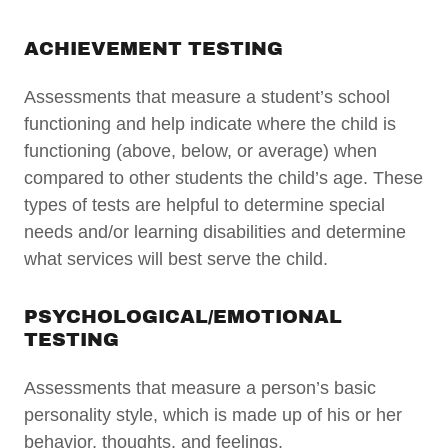
ACHIEVEMENT TESTING
Assessments that measure a student’s school
functioning and help indicate where the child is
functioning (above, below, or average) when
compared to other students the child’s age. These
types of tests are helpful to determine special
needs and/or learning disabilities and determine
what services will best serve the child.
PSYCHOLOGICAL/EMOTIONAL
TESTING
Assessments that measure a person’s basic
personality style, which is made up of his or her
behavior, thoughts, and feelings.