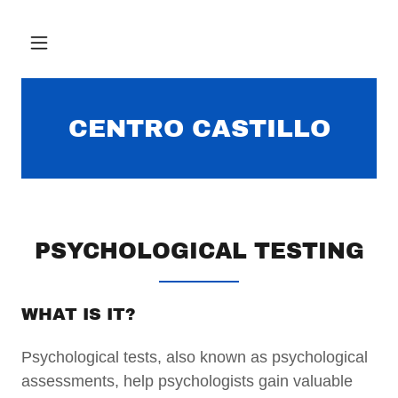
CENTRO CASTILLO
PSYCHOLOGICAL TESTING
WHAT IS IT?
Psychological tests, also known as psychological
assessments, help psychologists gain valuable