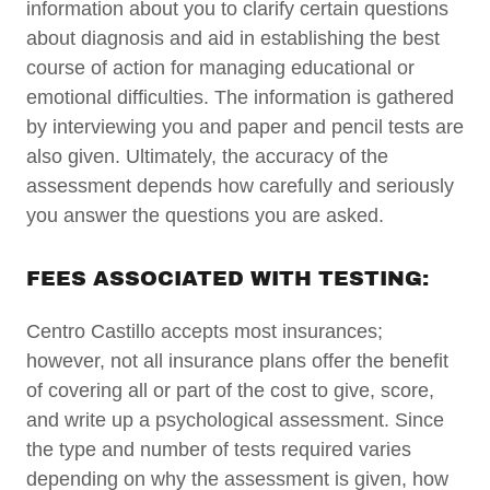
information about you to clarify certain questions
about diagnosis and aid in establishing the best
course of action for managing educational or
emotional difficulties. The information is gathered
by interviewing you and paper and pencil tests are
also given. Ultimately, the accuracy of the
assessment depends how carefully and seriously
you answer the questions you are asked.
FEES ASSOCIATED WITH TESTING:
Centro Castillo accepts most insurances;
however, not all insurance plans offer the benefit
of covering all or part of the cost to give, score,
and write up a psychological assessment. Since
the type and number of tests required varies
depending on why the assessment is given, how