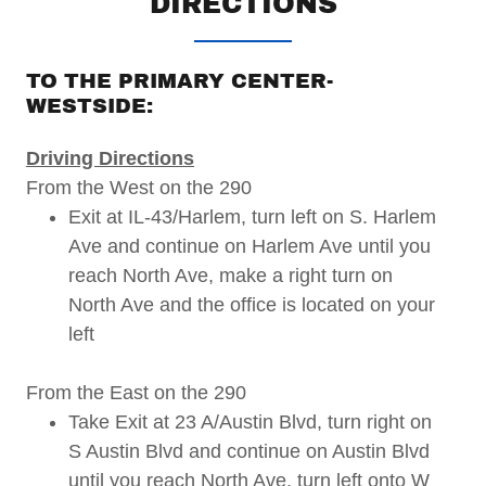
DIRECTIONS
TO THE PRIMARY CENTER-
WESTSIDE:
Driving Directions
From the West on the 290
Exit at IL-43/Harlem, turn left on S. Harlem
Ave and continue on Harlem Ave until you
reach North Ave, make a right turn on
North Ave and the office is located on your
left
From the East on the 290
Take Exit at 23 A/Austin Blvd, turn right on
S Austin Blvd and continue on Austin Blvd
until you reach North Ave, turn left onto W