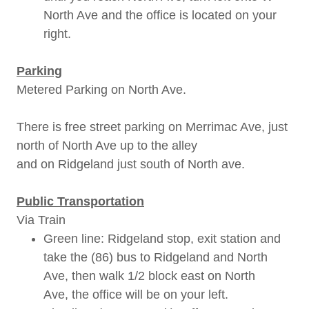
North Ave and the office is located on your
right.
Parking
Metered Parking on North Ave.
There is free street parking on Merrimac Ave, just
north of North Ave up to the alley
and on Ridgeland just south of North ave.
Public Transportation
Via Train
Green line: Ridgeland stop, exit station and
take the (86) bus to Ridgeland and North
Ave, then walk 1/2 block east on North
Ave, the office will be on your left.