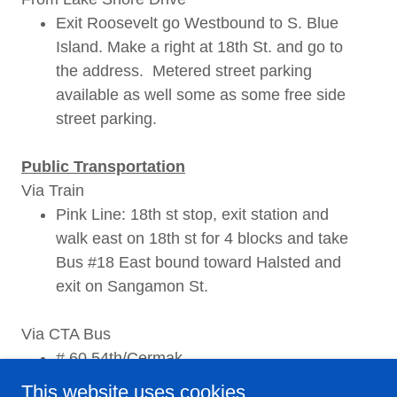
Exit Roosevelt go Westbound to S. Blue
Island. Make a right at 18th St. and go to
the address. Metered street parking
available as well some as some free side
street parking.
Public Transportation
Via Train
Pink Line: 18th st stop, exit station and
walk east on 18th st for 4 blocks and take
Bus #18 East bound toward Halsted and
exit on Sangamon St.
Via CTA Bus
# 60 54th/Cermak
This website uses cookies.