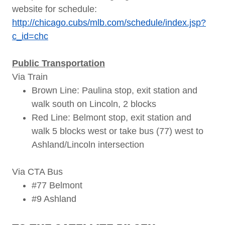
website for schedule:
http://chicago.cubs/mlb.com/schedule/index.jsp?
c_id=chc
Public Transportation
Via Train
Brown Line: Paulina stop, exit station and
walk south on Lincoln, 2 blocks
Red Line: Belmont stop, exit station and
walk 5 blocks west or take bus (77) west to
Ashland/Lincoln intersection
Via CTA Bus
#77 Belmont
#9 Ashland