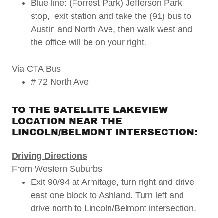
Blue line: (Forrest Park) Jefferson Park
stop, exit station and take the (91) bus to
Austin and North Ave, then walk west and
the office will be on your right.
Via CTA Bus
# 72 North Ave
TO THE SATELLITE LAKEVIEW
LOCATION NEAR THE
LINCOLN/BELMONT INTERSECTION:
Driving Directions
From Western Suburbs
Exit 90/94 at Armitage, turn right and drive
east one block to Ashland. Turn left and
drive north to Lincoln/Belmont intersection.