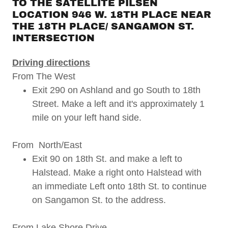
TO THE SATELLITE PILSEN
LOCATION 946 W. 18TH PLACE NEAR
THE 18TH PLACE/ SANGAMON ST.
INTERSECTION
Driving directions
From The West
Exit 290 on Ashland and go South to 18th
Street. Make a left and it's approximately 1
mile on your left hand side.
From North/East
Exit 90 on 18th St. and make a left to
Halstead. Make a right onto Halstead with
an immediate Left onto 18th St. to continue
on Sangamon St. to the address.
From Lake Shore Drive