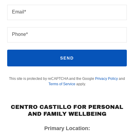
Email*
Phone*
SEND
This site is protected by reCAPTCHA and the Google
Privacy Policy
and
Terms of Service
apply.
CENTRO CASTILLO FOR PERSONAL
AND FAMILY WELLBEING
Primary Location: