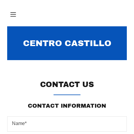
CENTRO CASTILLO
CONTACT US
CONTACT INFORMATION
Name*