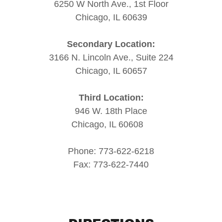
6250 W North Ave., 1st Floor
Chicago, IL 60639
Secondary Location:
3166 N. Lincoln Ave., Suite 224
Chicago, IL 60657
Third Location:
946 W. 18th Place
Chicago, IL 60608
Phone: 773-622-6218
Fax: 773-622-7440