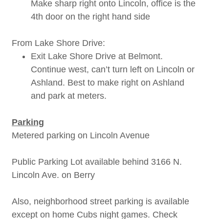
Make sharp right onto Lincoln, office is the
4th door on the right hand side
From Lake Shore Drive:
Exit Lake Shore Drive at Belmont.
Continue west, can’t turn left on Lincoln or
Ashland. Best to make right on Ashland
and park at meters.
Parking
Metered parking on Lincoln Avenue
Public Parking Lot available behind 3166 N.
Lincoln Ave. on Berry
Also, neighborhood street parking is available
except on home Cubs night games. Check