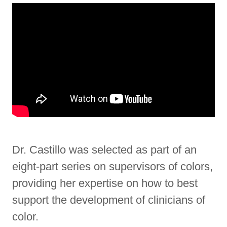
Dr. Castillo was selected as part of an
eight-part series on supervisors of colors,
providing her expertise on how to best
support the development of clinicians of
color.