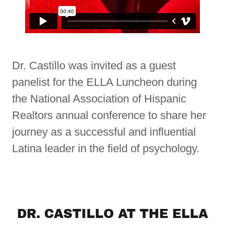
Dr. Castillo was invited as a guest
panelist for the ELLA Luncheon during
the National Association of Hispanic
Realtors annual conference to share her
journey as a successful and influential
Latina leader in the field of psychology.
DR. CASTILLO AT THE ELLA