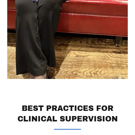
BEST PRACTICES FOR
CLINICAL SUPERVISION