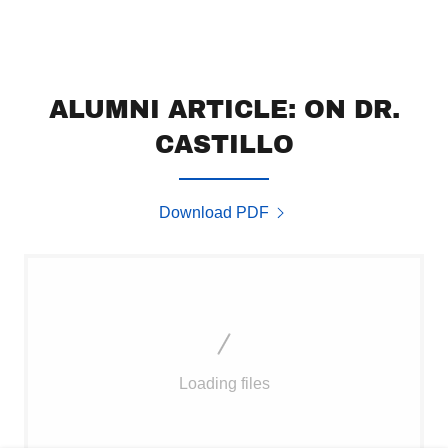
ALUMNI ARTICLE: ON DR.
CASTILLO
Download PDF
Loading files