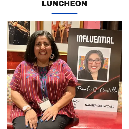
LUNCHEON