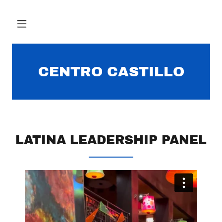
CENTRO CASTILLO
LATINA LEADERSHIP PANEL